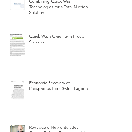
Combining Quick Wash
Technologies for a Total Nutrient
Solution
Quick Wash Ohio Farm Pilot a
Success
Economic Recovery of
Phosphorus from Swine Lagoons
Renewable Nutrients adds