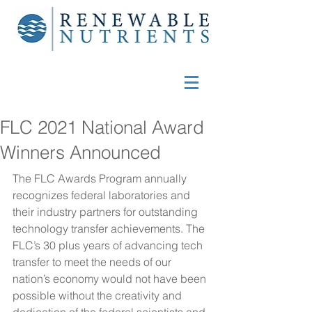
FLC 2021 National Award
Winners Announced
The FLC Awards Program annually 
recognizes federal laboratories and 
their industry partners for outstanding 
technology transfer achievements. The 
FLC’s 30 plus years of advancing tech 
transfer to meet the needs of our 
nation’s economy would not have been 
possible without the creativity and 