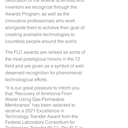
dedication of the federal scientists and 
inventors we recognize through the 
Awards Program, as well as the 
innovative professionals who work 
alongside them to achieve their goal of 
creating available technologies to 
countless people around the world.
The FLC awards are ranked as some of 
the most prestigious honors in the T2 
field and are given as a symbol of well-
deserved recognition for phenomenal 
technological efforts.
“It is our great pleasure to inform you 
that “Recovery of Ammonia From 
Waste Using Gas-Permeable 
Membranes” has been selected to 
receive a 2021 Excellence in 
Technology Transfer Award from the 
Federal Laboratory Consortium for 
Technology Transfer (FLC). The FLC is 