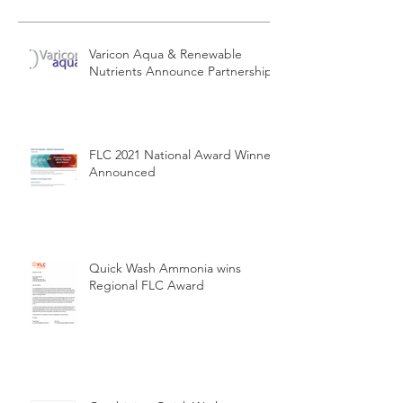
Varicon Aqua & Renewable
Nutrients Announce Partnership
FLC 2021 National Award Winners
Announced
Quick Wash Ammonia wins
Regional FLC Award