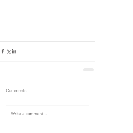
Comments
Write a comment...