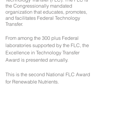
the Congressionally mandated 
organization that educates, promotes, 
and facilitates Federal Technology 
Transfer.
From among the 300 plus Federal 
laboratories supported by the FLC, the 
Excellence in Technology Transfer 
Award is presented annually. 
This is the second National FLC Award 
for Renewable Nutrients.