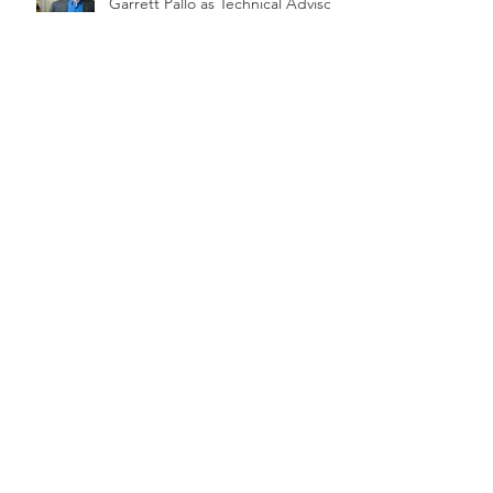
Garrett Pallo as Technical Advisor
Renewable Nutrients Quick Wash
Phosphorus Recovery Pilot &
Demonstration at Perrysburg OH
WWTP
Influents Magazine Highlights
Quick Wash
On Farm Quick Wash Pilot