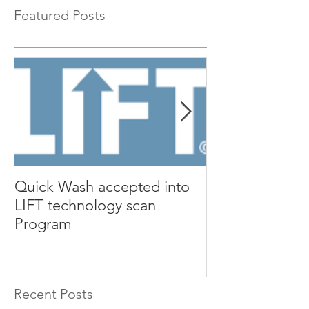
Featured Posts
Quick Wash accepted into
Renewable Nutr
LIFT technology scan
presents Quic
Program
Isle Utilities 
Orange County 
Recent Posts