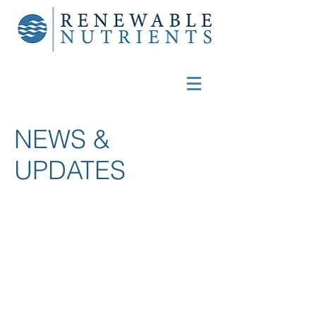
NEWS &
UPDATES