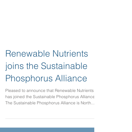
Renewable Nutrients
joins the Sustainable
Phosphorus Alliance
Pleased to announce that Renewable Nutrients
has joined the Sustainable Phosphorus Alliance.
The Sustainable Phosphorus Alliance is North...