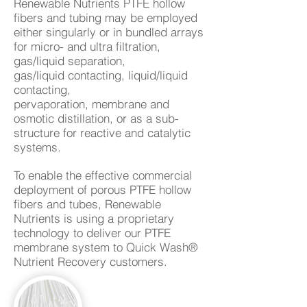
Renewable Nutrients PTFE hollow
fibers and tubing may be employed
either singularly or in bundled arrays
for micro- and ultra
filtration
,
gas/liquid
separation
,
gas/liquid
contacting
, liquid/liquid
contacting,
pervaporation,
membrane and
osmotic distillation
, or as a sub-
structure for reactive and catalytic
systems.
To enable the effective commercial
deployment of porous PTFE hollow
fibers and tubes, Renewable
Nutrients is using a proprietary
technology to deliver our PTFE
membrane system to Quick Wash®
Nutrient Recovery customers.