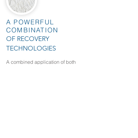
A POWERFUL
COMBINATION
OF RECOVERY
TECHNOLOGIES
A combined application of both
Nitrogen & Phosphorus extraction and
recovery technologies to solve the total
nutrient issue for high strength streams.
Need more details?
Contact us
We are here to assist. Contact us by
phone, email or via our Social Media
channels.