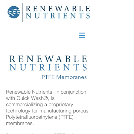
PTFE Membranes
Renewable Nutrients, in conjunction
with Quick Wash®, is
commercializing a proprietary
technology for manufacturing porous
Polytetrafluoroethylene (PTFE)
membranes.