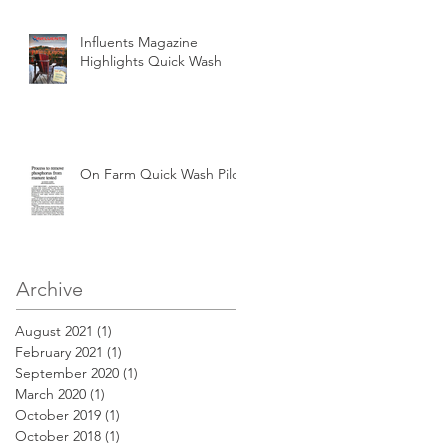
Influents Magazine
Highlights Quick Wash
On Farm Quick Wash Pilot
Archive
August 2021
(1)
1 post
February 2021
(1)
1 post
September 2020
(1)
1 post
March 2020
(1)
1 post
October 2019
(1)
1 post
October 2018
(1)
1 post