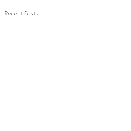
Recent Posts