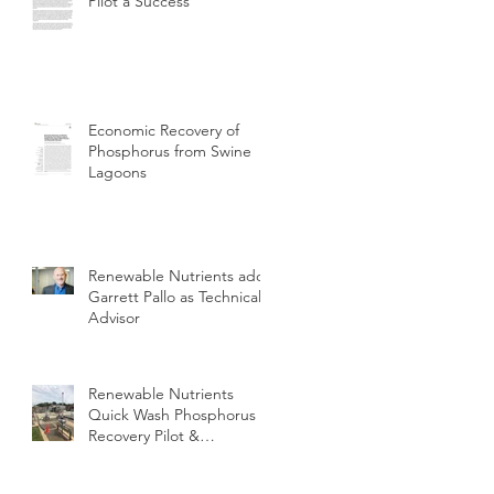
Pilot a Success
Economic Recovery of
Phosphorus from Swine
Lagoons
Renewable Nutrients adds
Garrett Pallo as Technical
Advisor
Renewable Nutrients
Quick Wash Phosphorus
Recovery Pilot &
Demonstration at
Perrysburg OH WWTP