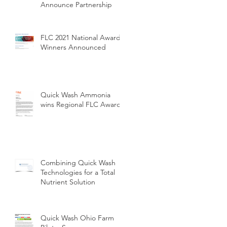
Announce Partnership
FLC 2021 National Award
Winners Announced
Quick Wash Ammonia
wins Regional FLC Award
Combining Quick Wash
Technologies for a Total
Nutrient Solution
Quick Wash Ohio Farm