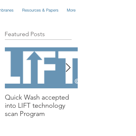
branes
Resources & Papers
More
Featured Posts
Quick Wash accepted
Renewable Nutrient
into LIFT technology
presents Quick Wa
scan Program
to Isle Utilities TAG
Forum in Orange C
California