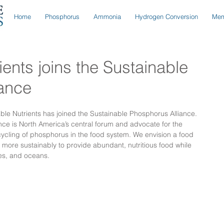
Home
Phosphorus
Ammonia
Hydrogen Conversion
Mem
ents joins the Sustainable
iance
le Nutrients has joined the Sustainable Phosphorus Alliance. 
ce is North America’s central forum and advocate for the 
cycling of phosphorus in the food system. We envision a food 
ore sustainably to provide abundant, nutritious food while 
kes, and oceans.