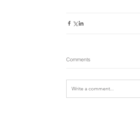
Comments
Write a comment...