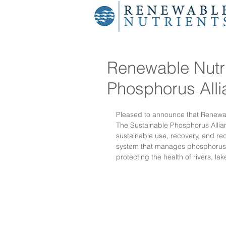
Renewable Nutri
Phosphorus All
Pleased to announce that Renewab
The Sustainable Phosphorus Allian
sustainable use, recovery, and re
system that manages phosphorus m
protecting the health of rivers, la