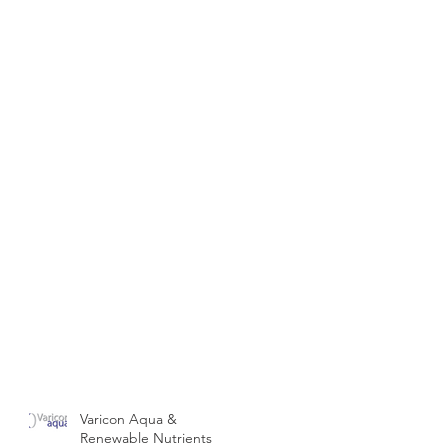
Varicon Aqua &
Renewable Nutrients