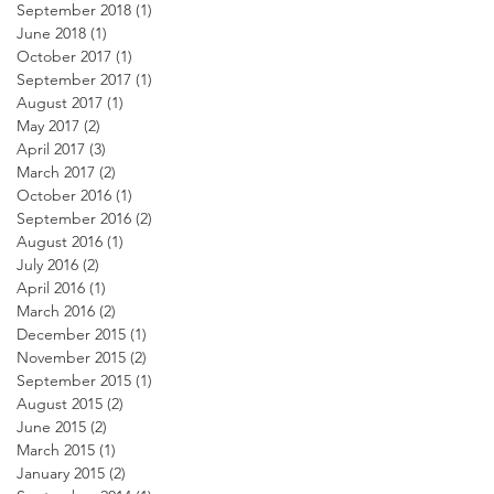
September 2018
(1)
1 post
June 2018
(1)
1 post
October 2017
(1)
1 post
September 2017
(1)
1 post
August 2017
(1)
1 post
May 2017
(2)
2 posts
April 2017
(3)
3 posts
March 2017
(2)
2 posts
October 2016
(1)
1 post
September 2016
(2)
2 posts
August 2016
(1)
1 post
July 2016
(2)
2 posts
April 2016
(1)
1 post
March 2016
(2)
2 posts
December 2015
(1)
1 post
November 2015
(2)
2 posts
September 2015
(1)
1 post
August 2015
(2)
2 posts
June 2015
(2)
2 posts
March 2015
(1)
1 post
January 2015
(2)
2 posts