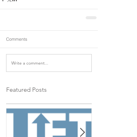
Comments
Write a comment...
Featured Posts