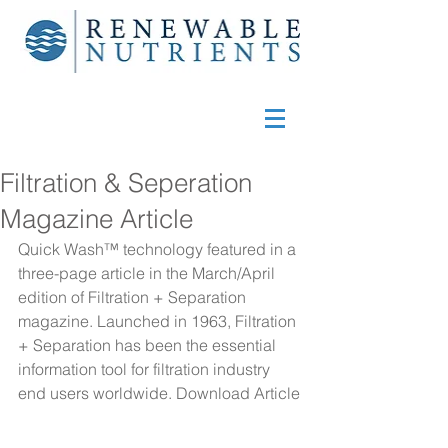
Filtration & Seperation
Magazine Article
Quick Wash™ technology featured in a 
three-page article in the March/April 
edition of Filtration + Separation 
magazine. Launched in 1963, Filtration 
+ Separation has been the essential 
information tool for filtration industry 
end users worldwide. 
Download Article