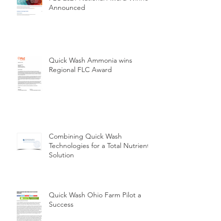
Announced
Quick Wash Ammonia wins
Regional FLC Award
Combining Quick Wash
Technologies for a Total Nutrient
Solution
Quick Wash Ohio Farm Pilot a
Success