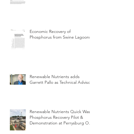
Economic Recovery of
Phosphorus from Swine Lagoons
Renewable Nutrients adds
Garrett Pallo as Technical Advisor
Renewable Nutrients Quick Wash
Phosphorus Recovery Pilot &
Demonstration at Perrysburg OH
WWTP