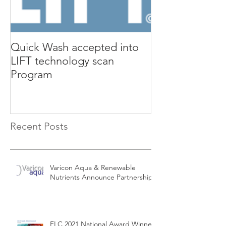
Quick Wash accepted into
Renewable Nutr
LIFT technology scan
presents Quic
Program
Isle Utilities 
Orange County 
Recent Posts
Varicon Aqua & Renewable
Nutrients Announce Partnership
FLC 2021 National Award Winners