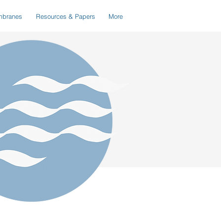
branes
Resources & Papers
More