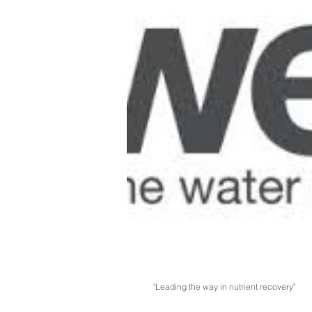
"Leading the way in nutrient recovery"