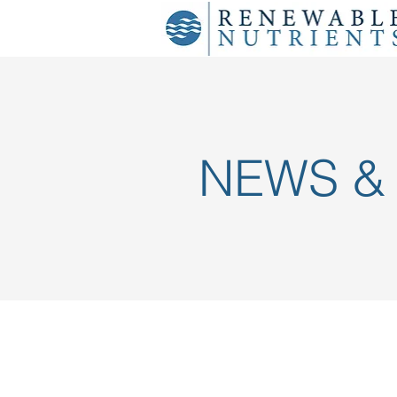
NEWS &