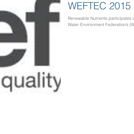
WEFTEC 2015
Renewable Nutrients participates 
Water Environment Federation’s (W