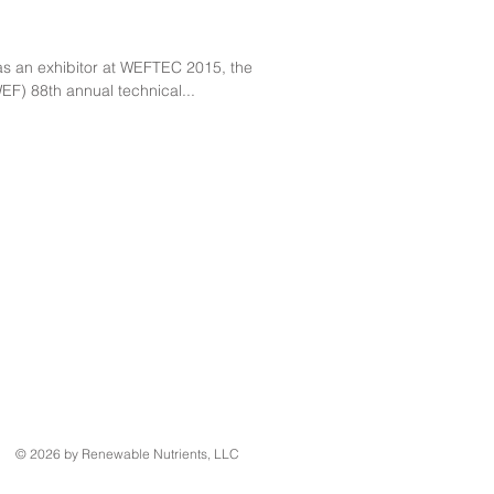
as an exhibitor at WEFTEC 2015, the
EF) 88th annual technical...
© 2026 by Renewable Nutrients, LLC