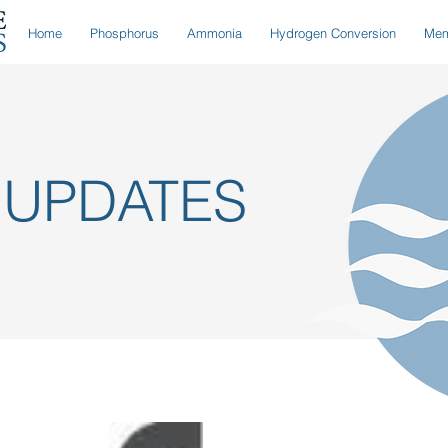
Home
Phosphorus
Ammonia
Hydrogen Conversion
Mem
 UPDATES