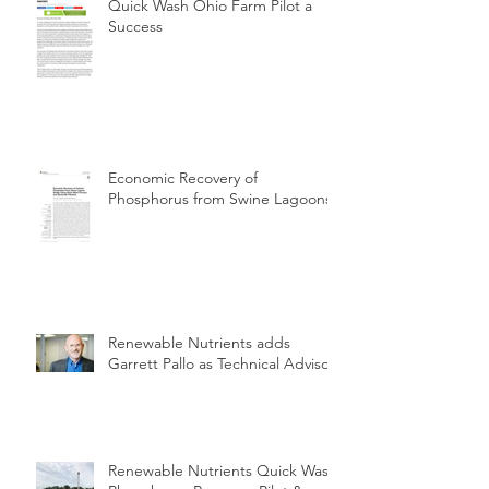
Quick Wash Ohio Farm Pilot a
Success
Economic Recovery of
Phosphorus from Swine Lagoons
Renewable Nutrients adds
Garrett Pallo as Technical Advisor
Renewable Nutrients Quick Wash