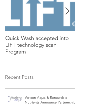
Quick Wash accepted into
Renewable Nutr
LIFT technology scan
presents Quic
Program
Isle Utilities 
Orange County 
Recent Posts
Varicon Aqua & Renewable
Nutrients Announce Partnership