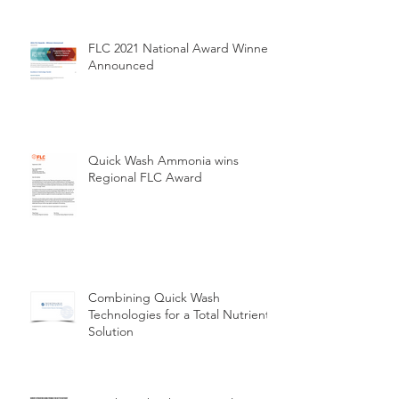
FLC 2021 National Award Winners
Announced
Quick Wash Ammonia wins
Regional FLC Award
Combining Quick Wash
Technologies for a Total Nutrient
Solution