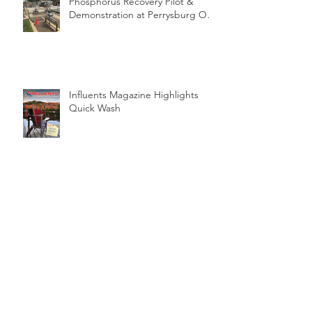
Phosphorus Recovery Pilot &
Demonstration at Perrysburg OH
WWTP
Influents Magazine Highlights
Quick Wash
On Farm Quick Wash Pilot
Archive