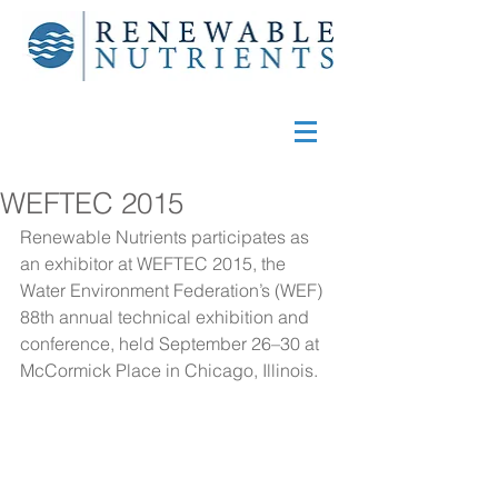
WEFTEC 2015
Renewable Nutrients participates as 
an exhibitor at 
WEFTEC 2015
, the 
Water Environment Federation’s (WEF) 
88th annual technical exhibition and 
conference, held September 26–30 at 
McCormick Place in Chicago, Illinois.