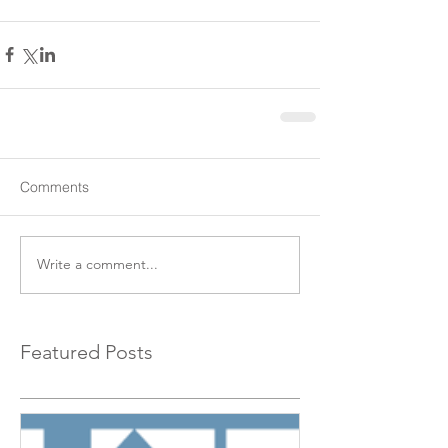
Comments
Write a comment...
Featured Posts