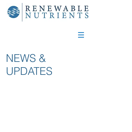
NEWS &
UPDATES