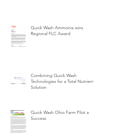
Quick Wash Ammonia wins
Regional FLC Award
Combining Quick Wash
Technologies for a Total Nutrient
Solution
Quick Wash Ohio Farm Pilot a
Success