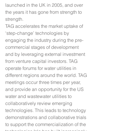
launched in the UK in 2005, and over 
the years it has gone from strength to 
strength.
TAG accelerates the market uptake of 
‘step-change’ technologies by 
engaging the industry during the pre-
commercial stages of development 
and by leveraging external investment 
from venture capital investors. TAG 
operate forums for water utilities in 
different regions around the world. TAG 
meetings occur three times per year, 
and provide an opportunity for the US 
water and wastewater utilities to 
collaboratively review emerging 
technologies. This leads to technology 
demonstrations and collaborative trials 
to support the commercialization of the 