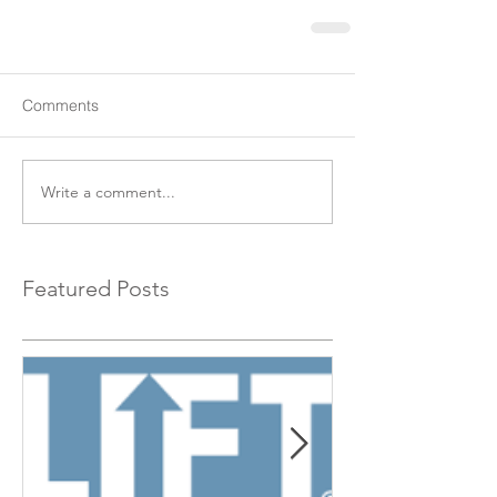
Comments
Write a comment...
Featured Posts