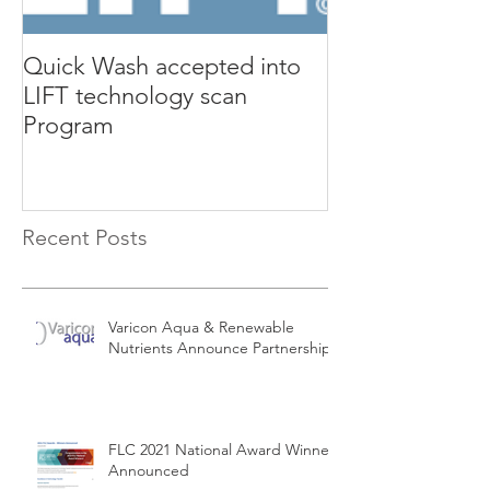
Quick Wash accepted into
Renewable Nutr
LIFT technology scan
presents Quic
Program
Isle Utilities 
Orange County 
Recent Posts
Varicon Aqua & Renewable
Nutrients Announce Partnership
FLC 2021 National Award Winners
Announced