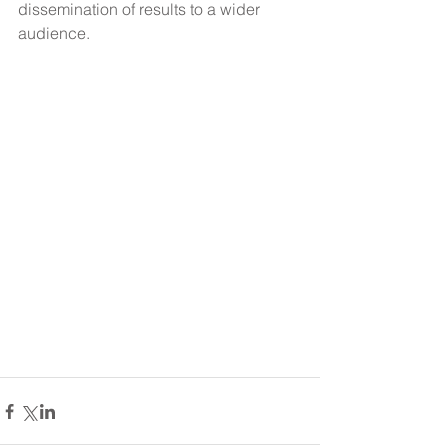
dissemination of results to a wider 
audience.