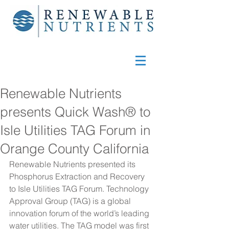
Renewable Nutrients
presents Quick Wash® to
Isle Utilities TAG Forum in
Orange County California
Renewable Nutrients presented its 
Phosphorus Extraction and Recovery 
to Isle Utilities TAG Forum. Technology 
Approval Group (TAG) is a global 
innovation forum of the world’s leading 
water utilities. The TAG model was first 