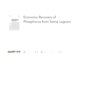
Economic Recovery of
Phosphorus from Swine Lagoons
Renewable Nutrients adds
Garrett Pallo as Technical Advisor
Renewable Nutrients Quick Wash
Phosphorus Recovery Pilot &
Demonstration at Perrysburg OH
WWTP