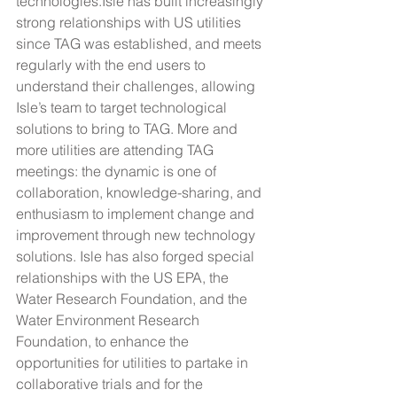
technologies.Isle has built increasingly 
strong relationships with US utilities 
since TAG was established, and meets 
regularly with the end users to 
understand their challenges, allowing 
Isle’s team to target technological 
solutions to bring to TAG. More and 
more utilities are attending TAG 
meetings: the dynamic is one of 
collaboration, knowledge-sharing, and 
enthusiasm to implement change and 
improvement through new technology 
solutions. Isle has also forged special 
relationships with the US EPA, the 
Water Research Foundation, and the 
Water Environment Research 
Foundation, to enhance the 
opportunities for utilities to partake in 
collaborative trials and for the 