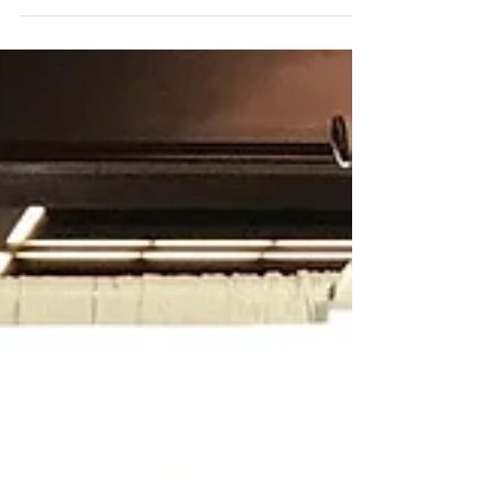
Dawson, at the Residuals & Biosolids...