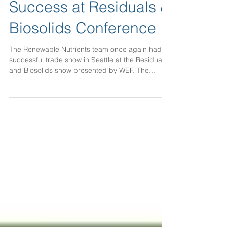
Success at Residuals &
Biosolids Conference
The Renewable Nutrients team once again had a
successful trade show in Seattle at the Residuals
and Biosolids show presented by WEF. The...