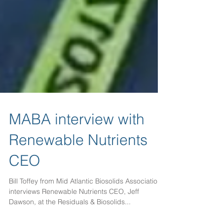
MABA interview with
Renewable Nutrients
CEO
Bill Toffey from Mid Atlantic Biosolids Association
interviews Renewable Nutrients CEO, Jeff