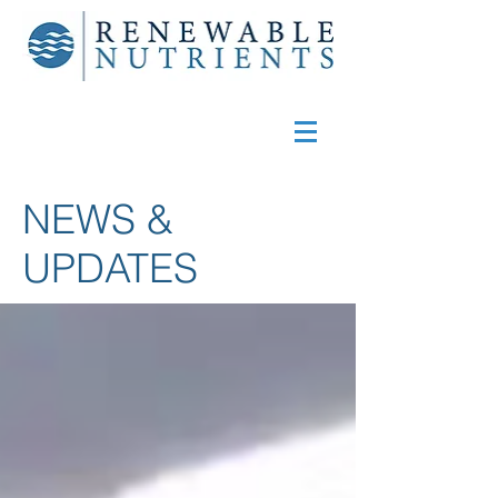
NEWS &
UPDATES