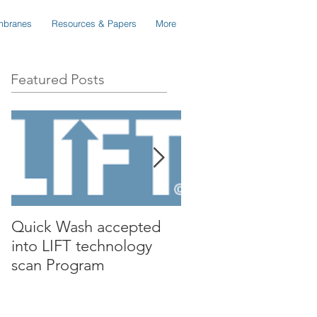
branes
Resources & Papers
More
Featured Posts
Quick Wash accepted
Renewable Nutrient
into LIFT technology
presents Quick Wa
scan Program
to Isle Utilities TAG
Forum in Orange C
California