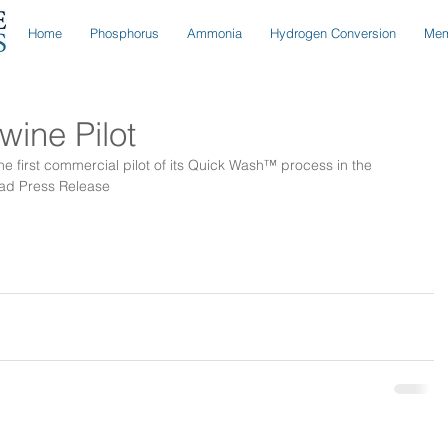
Home
Phosphorus
Ammonia
Hydrogen Conversion
Mem
ine Pilot
 first commercial pilot of its Quick Wash™ process in the 
ad Press Release