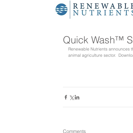
Quick Wash™ Sw
Renewable Nutrients announces the
animal agriculture sector.  
Downlo
Comments