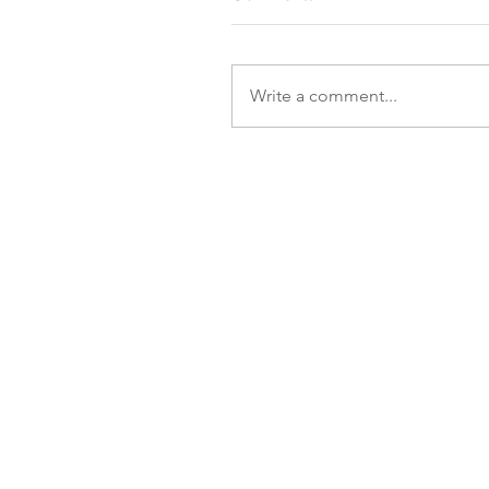
Write a comment...