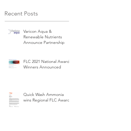
Recent Posts
Varicon Aqua &
Renewable Nutrients
Announce Partnership
FLC 2021 National Award
Winners Announced
Quick Wash Ammonia
wins Regional FLC Award