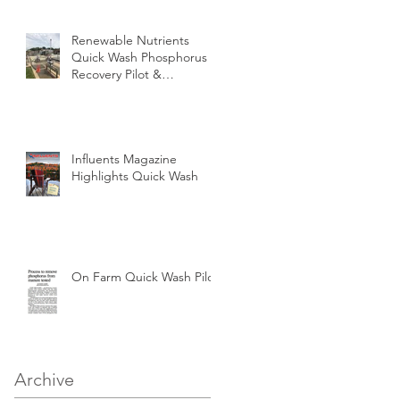
Renewable Nutrients
Quick Wash Phosphorus
Recovery Pilot &
Demonstration at
Perrysburg OH WWTP
Influents Magazine
Highlights Quick Wash
On Farm Quick Wash Pilot
Archive