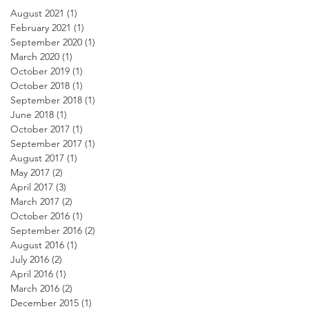
August 2021
(1)
1 post
February 2021
(1)
1 post
September 2020
(1)
1 post
March 2020
(1)
1 post
October 2019
(1)
1 post
October 2018
(1)
1 post
September 2018
(1)
1 post
June 2018
(1)
1 post
October 2017
(1)
1 post
September 2017
(1)
1 post
August 2017
(1)
1 post
May 2017
(2)
2 posts
April 2017
(3)
3 posts
March 2017
(2)
2 posts
October 2016
(1)
1 post
September 2016
(2)
2 posts
August 2016
(1)
1 post
July 2016
(2)
2 posts
April 2016
(1)
1 post
March 2016
(2)
2 posts
December 2015
(1)
1 post