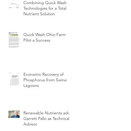
Combining Quick Wash
Technologies for a Total
Nutrient Solution
Quick Wash Ohio Farm
Pilot a Success
Economic Recovery of
Phosphorus from Swine
Lagoons
Renewable Nutrients adds
Garrett Pallo as Technical
Advisor