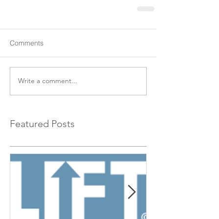
Comments
Write a comment...
Featured Posts