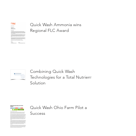
Quick Wash Ammonia wins
Regional FLC Award
Combining Quick Wash
Technologies for a Total Nutrient
Solution
Quick Wash Ohio Farm Pilot a
Success