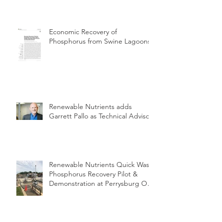
Economic Recovery of
Phosphorus from Swine Lagoons
Renewable Nutrients adds
Garrett Pallo as Technical Advisor
Renewable Nutrients Quick Wash
Phosphorus Recovery Pilot &
Demonstration at Perrysburg OH
WWTP