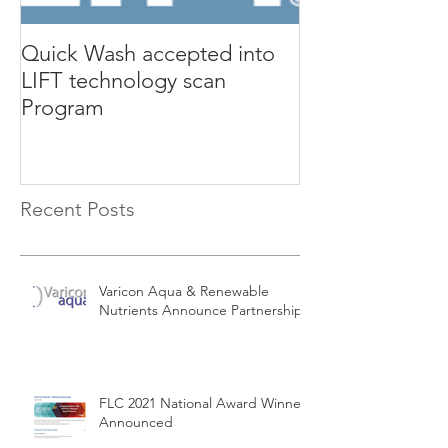
Quick Wash accepted into
Renewable Nutr
LIFT technology scan
presents Quic
Program
Isle Utilities 
Orange County 
Recent Posts
Varicon Aqua & Renewable
Nutrients Announce Partnership
FLC 2021 National Award Winners
Announced