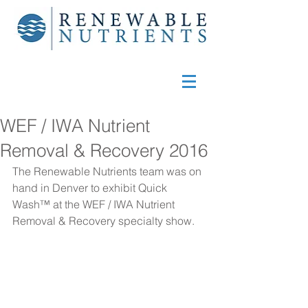
WEF / IWA Nutrient
Removal & Recovery 2016
The Renewable Nutrients team was on 
hand in Denver to exhibit Quick 
Wash™ at the WEF / IWA Nutrient 
Removal & Recovery specialty show.  