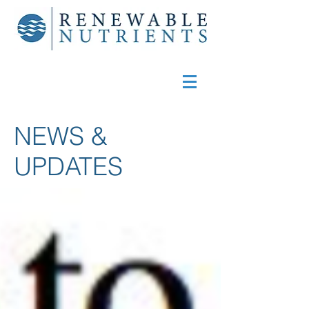
NEWS &
UPDATES