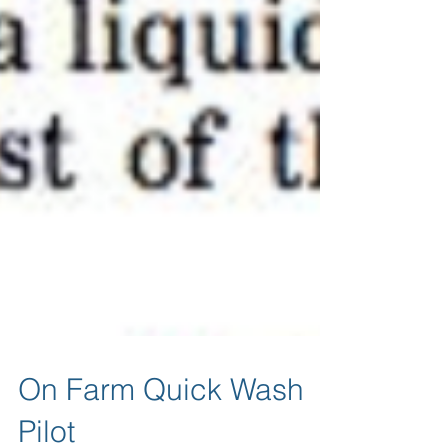
On Farm Quick Wash