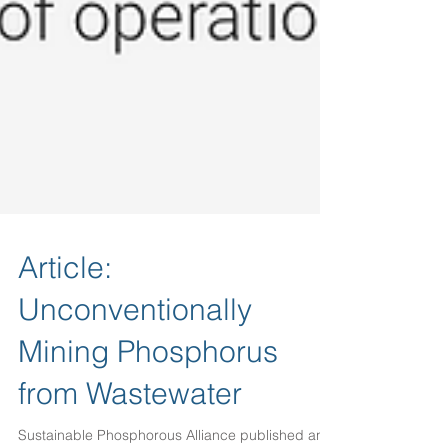
Article:
Unconventionally
Mining Phosphorus