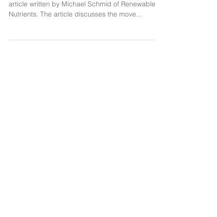
from Wastewater
Sustainable Phosphorous Alliance published an
article written by Michael Schmid of Renewable
Nutrients. The article discusses the move...