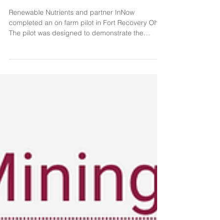
Pilot
Renewable Nutrients and partner InNow
completed an on farm pilot in Fort Recovery Ohio.
The pilot was designed to demonstrate the
value...