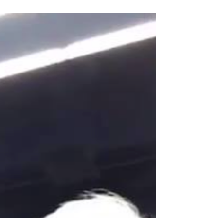
Nutrients CMO, will...