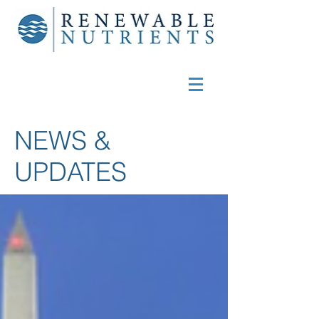
NEWS &
UPDATES