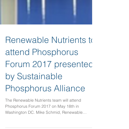
Renewable Nutrients to
attend Phosphorus
Forum 2017 presented
by Sustainable
Phosphorus Alliance
The Renewable Nutrients team will attend
Phosphorus Forum 2017 on May 18th in
Washington DC. Mike Schmid, Renewable